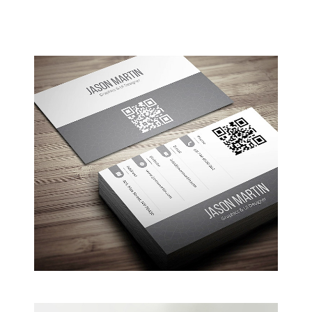
Coffee Shop
A sample business plan for a coffee