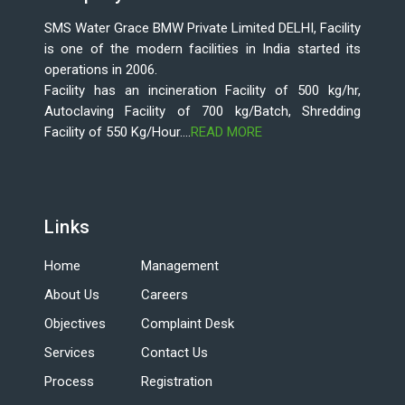
SMS Water Grace BMW Private Limited DELHI, Facility
is one of the modern facilities in India started its
operations in 2006.
Facility has an incineration Facility of 500 kg/hr,
Autoclaving Facility of 700 kg/Batch, Shredding
Facility of 550 Kg/Hour....
READ MORE
Links
Home
Management
About Us
Careers
Objectives
Complaint Desk
Services
Contact Us
Process
Registration