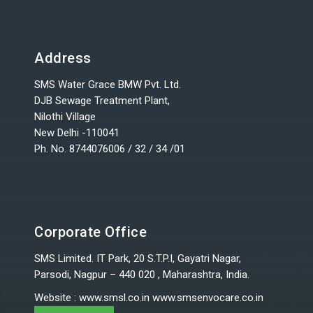
Address
SMS Water Grace BMW Pvt. Ltd.
DJB Sewage Treatment Plant,
Nilothi Village
New Delhi -110041
Ph. No. 8744076006 / 32 / 34 /01
Corporate Office
SMS Limited. IT Park, 20 S.T.P.I, Gayatri Nagar,
Parsodi, Nagpur – 440 020 , Maharashtra, India.
Website
:
www.smsl.co.in
www.smsenvocare.co.in