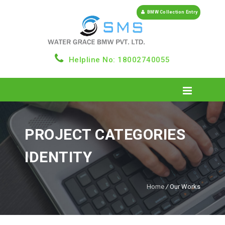
BMW Collection Entry
Helpline No: 18002740055
PROJECT CATEGORIES
IDENTITY
Home
/
Our Works