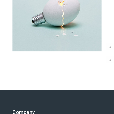
Latin Words Fine
Lorem has been the industry’s
standard dummy text ever.
Company