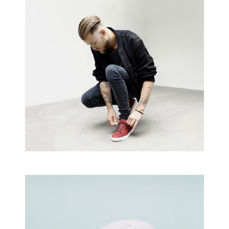
shop
Creative Man
There are apertures on the lateral
surfaces…