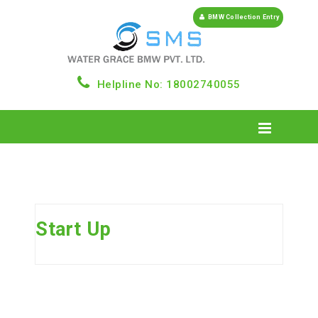
BMW Collection Entry
Helpline No: 18002740055
Start Up