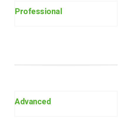
Professional
Advanced