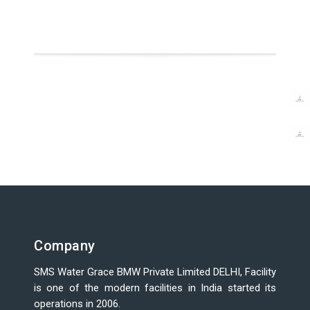
Company
SMS Water Grace BMW Private Limited DELHI, Facility
is one of the modern facilities in India started its
operations in 2006.