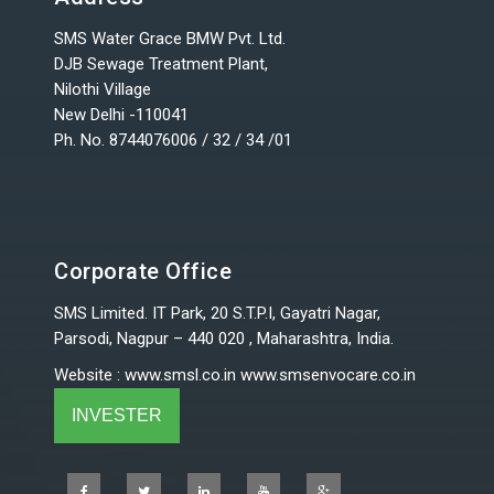
SMS Water Grace BMW Pvt. Ltd.
DJB Sewage Treatment Plant,
Nilothi Village
New Delhi -110041
Ph. No. 8744076006 / 32 / 34 /01
Corporate Office
SMS Limited. IT Park, 20 S.T.P.I, Gayatri Nagar,
Parsodi, Nagpur – 440 020 , Maharashtra, India.
Website
:
www.smsl.co.in
www.smsenvocare.co.in
INVESTER