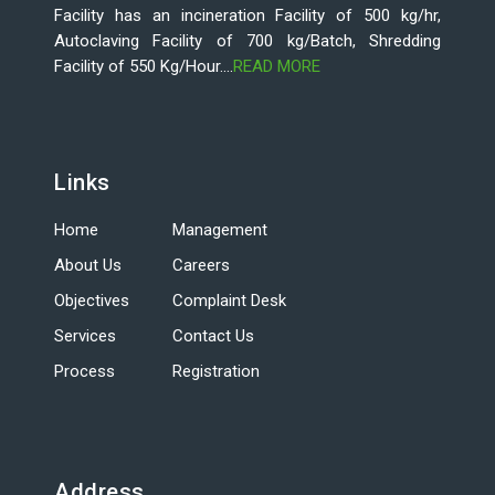
Facility has an incineration Facility of 500 kg/hr,
Autoclaving Facility of 700 kg/Batch, Shredding
Facility of 550 Kg/Hour....
READ MORE
Links
Home
Management
About Us
Careers
Objectives
Complaint Desk
Services
Contact Us
Process
Registration
Address