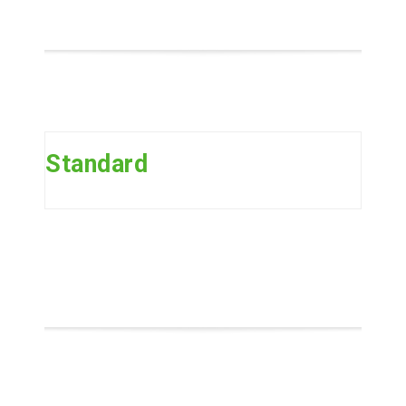
Standard