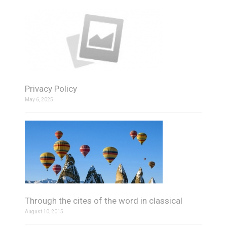
Privacy Policy
May 6, 2025
Through the cites of the word in classical
August 10, 2015