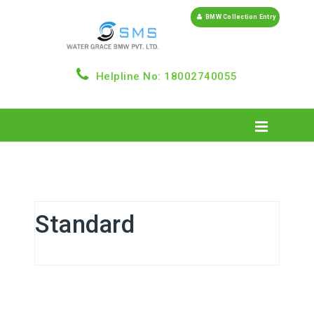
BMW Collection Entry
Helpline No: 18002740055
Standard