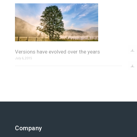
Versions have evolved over the years
July 6, 2015
Company