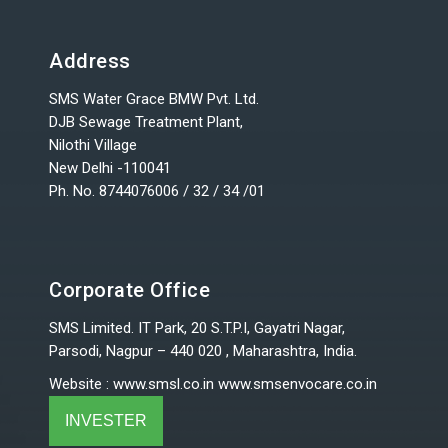
Address
SMS Water Grace BMW Pvt. Ltd.
DJB Sewage Treatment Plant,
Nilothi Village
New Delhi -110041
Ph. No. 8744076006 / 32 / 34 /01
Corporate Office
SMS Limited. IT Park, 20 S.T.P.I, Gayatri Nagar,
Parsodi, Nagpur – 440 020 , Maharashtra, India.
Website
:
www.smsl.co.in
www.smsenvocare.co.in
INVESTER