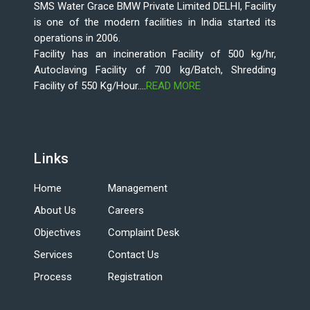
SMS Water Grace BMW Private Limited DELHI, Facility
is one of the modern facilities in India started its
operations in 2006.
Facility has an incineration Facility of 500 kg/hr,
Autoclaving Facility of 700 kg/Batch, Shredding
Facility of 550 Kg/Hour....
READ MORE
Links
Home
Management
About Us
Careers
Objectives
Complaint Desk
Services
Contact Us
Process
Registration