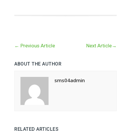
←
Previous Article
Next Article
→
ABOUT THE AUTHOR
sms04admin
RELATED ARTICLES