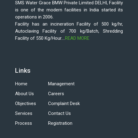
SMS Water Grace BMW Private Limited DELHI, Facility
is one of the modern facilities in India started its
operations in 2006.
Facility has an incineration Facility of 500 kg/hr,
Autoclaving Facility of 700 kg/Batch, Shredding
Facility of 550 Kg/Hour....
READ MORE
Links
Home
Management
About Us
Careers
Objectives
Complaint Desk
Services
Contact Us
Process
Registration