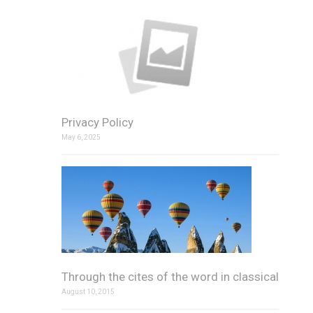
Privacy Policy
May 6, 2025
Through the cites of the word in classical
August 10, 2015