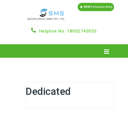
BMW Collection Entry
Helpline No: 18002740055
Dedicated