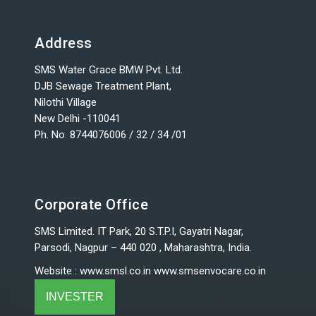
Address
SMS Water Grace BMW Pvt. Ltd.
DJB Sewage Treatment Plant,
Nilothi Village
New Delhi -110041
Ph. No. 8744076006 / 32 / 34 /01
Corporate Office
SMS Limited. IT Park, 20 S.T.P.I, Gayatri Nagar,
Parsodi, Nagpur – 440 020 , Maharashtra, India.
Website
:
www.smsl.co.in
www.smsenvocare.co.in
INVESTER