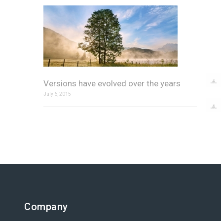
Versions have evolved over the years
July 6, 2015
Company