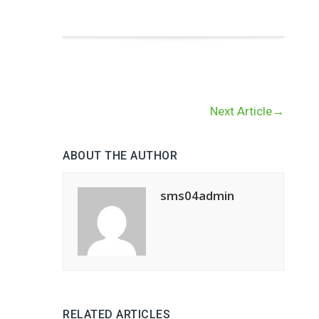
Next Article
→
ABOUT THE AUTHOR
sms04admin
RELATED ARTICLES