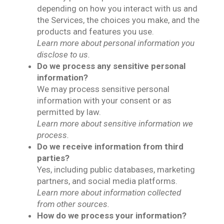
depending on how you interact with us and
the Services, the choices you make, and the
products and features you use.
Learn more about personal information you
disclose to us.
Do we process any sensitive personal
information?
We may process sensitive personal
information with your consent or as
permitted by law.
Learn more about sensitive information we
process.
Do we receive information from third
parties?
Yes, including public databases, marketing
partners, and social media platforms.
Learn more about information collected
from other sources.
How do we process your information?