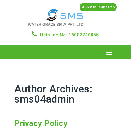
BMW Collection Entry
Helpline No: 18002740055
Author Archives:
sms04admin
Privacy Policy