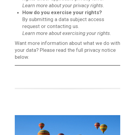
Learn more about your privacy rights.
How do you exercise your rights?
By submitting a data subject access
request or contacting us.
Learn more about exercising your rights.
Want more information about what we do with
your data? Please read the full privacy notice
below.