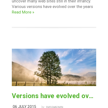
uncover many web sites still in their infancy.
Various versions have evolved over the years
Read More »
Versions have evolved over the years
06 JULY 2015
by:
SMS04ADMIN