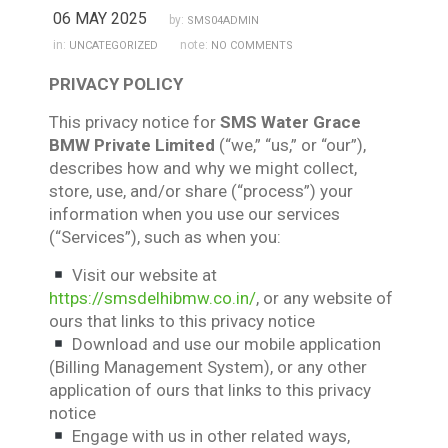
06 MAY 2025
by:
SMS04ADMIN
in:
note:
UNCATEGORIZED
NO COMMENTS
PRIVACY POLICY
This privacy notice for
SMS Water Grace
BMW Private Limited
(“we,” “us,” or “our”),
describes how and why we might collect,
store, use, and/or share (“process”) your
information when you use our services
(“Services”), such as when you:
Visit our website at
https://smsdelhibmw.co.in/
, or any website of
ours that links to this privacy notice
Download and use our mobile application
(Billing Management System), or any other
application of ours that links to this privacy
notice
Engage with us in other related ways,