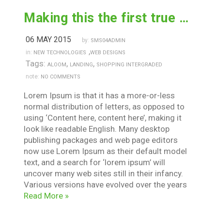
Making this the first true generator on the internet
06 MAY 2015
by:
SMS04ADMIN
,
in:
NEW TECHNOLOGIES
WEB DESIGNS
Tags:
,
,
ALOOM
LANDING
SHOPPING INTERGRADED
note:
NO COMMENTS
Lorem Ipsum is that it has a more-or-less
normal distribution of letters, as opposed to
using ‘Content here, content here’, making it
look like readable English. Many desktop
publishing packages and web page editors
now use Lorem Ipsum as their default model
text, and a search for ‘lorem ipsum’ will
uncover many web sites still in their infancy.
Various versions have evolved over the years
Read More »