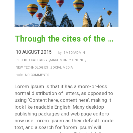
Through the cites of the word in classical
10 AUGUST 2015
by:
SMS04ADMIN
,
,
in:
CHILD CATEGORY
MAKE MONEY ONLINE
,
NEW TECHNOLOGIES
SOCIAL MEDIA
note:
NO COMMENTS
Lorem Ipsum is that it has a more-or-less
normal distribution of letters, as opposed to
using ‘Content here, content here’, making it
look like readable English. Many desktop
publishing packages and web page editors
now use Lorem Ipsum as their default model
text, and a search for ‘lorem ipsum’ will