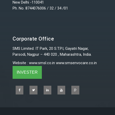
New Delhi -110041
Ph. No. 8744076006 / 32 / 34 /01
Corporate Office
SMS Limited. IT Park, 20 S.T.P.I, Gayatri Nagar,
Parsodi, Nagpur – 440 020 , Maharashtra, India.
Website
:
www.smsl.co.in
www.smsenvocare.co.in
INVESTER