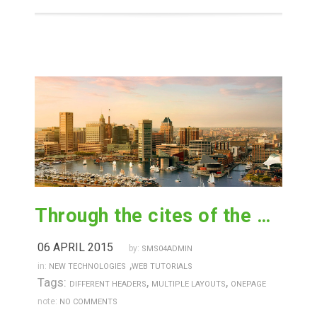
Through the cites of the word in classical literature
06 APRIL 2015
by:
SMS04ADMIN
,
in:
NEW TECHNOLOGIES
WEB TUTORIALS
Tags:
,
,
DIFFERENT HEADERS
MULTIPLE LAYOUTS
ONEPAGE
note:
NO COMMENTS