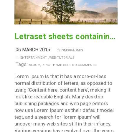
Letraset sheets containing lorem passages
06 MARCH 2015
by:
SMS04ADMIN
,
in:
ENTERTAINMENT
WEB TUTORIALS
Tags:
,
note:
ALOOM
KING THEME
NO COMMENTS
Lorem Ipsum is that it has a more-or-less
normal distribution of letters, as opposed to
using ‘Content here, content here’, making it
look like readable English. Many desktop
publishing packages and web page editors
now use Lorem Ipsum as their default model
text, and a search for ‘lorem ipsum’ will
uncover many web sites still in their infancy.
Various versions have evolved over the years