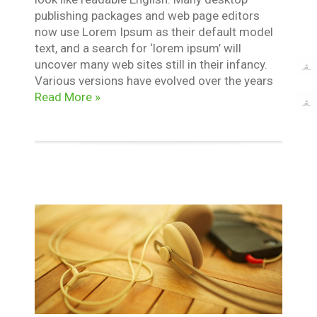
publishing packages and web page editors
now use Lorem Ipsum as their default model
text, and a search for ‘lorem ipsum’ will
uncover many web sites still in their infancy.
Various versions have evolved over the years
Read More »