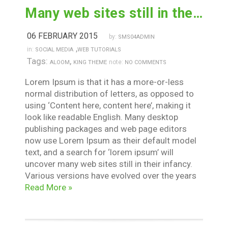
Many web sites still in their infancy
06 FEBRUARY 2015
by:
SMS04ADMIN
,
in:
SOCIAL MEDIA
WEB TUTORIALS
Tags:
,
note:
ALOOM
KING THEME
NO COMMENTS
Lorem Ipsum is that it has a more-or-less
normal distribution of letters, as opposed to
using ‘Content here, content here’, making it
look like readable English. Many desktop
publishing packages and web page editors
now use Lorem Ipsum as their default model
text, and a search for ‘lorem ipsum’ will
uncover many web sites still in their infancy.
Various versions have evolved over the years
Read More »