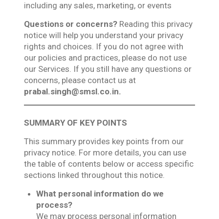
including any sales, marketing, or events
Questions or concerns?
Reading this privacy
notice will help you understand your privacy
rights and choices. If you do not agree with
our policies and practices, please do not use
our Services. If you still have any questions or
concerns, please contact us at
prabal.singh@smsl.co.in.
SUMMARY OF KEY POINTS
This summary provides key points from our
privacy notice. For more details, you can use
the table of contents below or access specific
sections linked throughout this notice.
What personal information do we
process?
We may process personal information