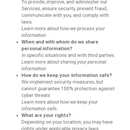
To provide, improve, and administer our
Services, ensure security, prevent fraud,
communicate with you, and comply with
laws.
Learn more about how we process your
information.
When and with whom do we share
personal information?
In specific situations and with third parties.
Learn more about sharing your personal
information.
How do we keep your information safe?
We implement security measures, but
cannot guarantee 100% protection against
cyber threats.
Learn more about how we keep your
information safe.
What are your rights?
Depending on your location, you may have
rights under applicable privacy laws.