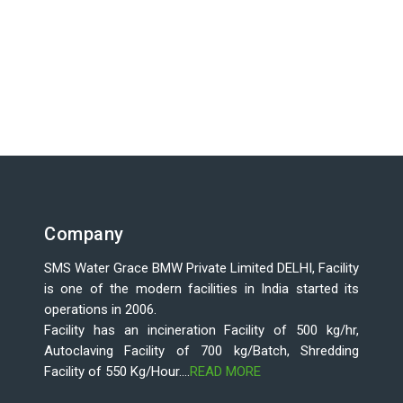
Company
SMS Water Grace BMW Private Limited DELHI, Facility
is one of the modern facilities in India started its
operations in 2006.
Facility has an incineration Facility of 500 kg/hr,
Autoclaving Facility of 700 kg/Batch, Shredding
Facility of 550 Kg/Hour....
READ MORE