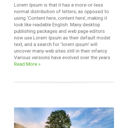
Lorem Ipsum is that it has a more-or-less
normal distribution of letters, as opposed to
using ‘Content here, content here’, making it
look like readable English. Many desktop
publishing packages and web page editors
now use Lorem Ipsum as their default model
text, and a search for ‘lorem ipsum’ will
uncover many web sites still in their infancy.
Various versions have evolved over the years
Read More »