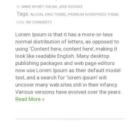
,
in:
MAKE MONEY ONLINE
WEB DESIGNS
Tags:
,
,
ALOOM
KING THEME
PREMIUM WORDPRESS THEME
note:
NO COMMENTS
Lorem Ipsum is that it has a more-or-less
normal distribution of letters, as opposed to
using ‘Content here, content here’, making it
look like readable English. Many desktop
publishing packages and web page editors
now use Lorem Ipsum as their default model
text, and a search for ‘lorem ipsum’ will
uncover many web sites still in their infancy.
Various versions have evolved over the years
Read More »