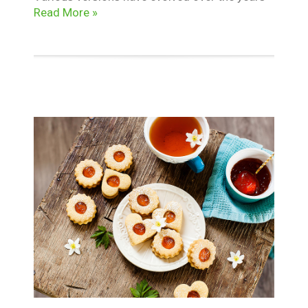
Read More »