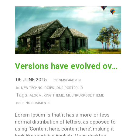
Versions have evolved over the years
06 JUNE 2015
by:
SMS04ADMIN
,
in:
NEW TECHNOLOGIES
OUR PORTFOLIO
Tags:
,
,
ALOOM
KING THEME
MULTIPURPOSE THEME
note:
NO COMMENTS
Lorem Ipsum is that it has a more-or-less
normal distribution of letters, as opposed to
using ‘Content here, content here’, making it
look like readable English. Many desktop