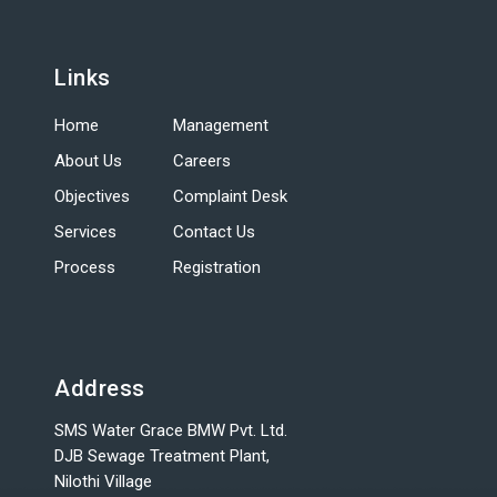
Links
Home
Management
About Us
Careers
Objectives
Complaint Desk
Services
Contact Us
Process
Registration
Address
SMS Water Grace BMW Pvt. Ltd.
DJB Sewage Treatment Plant,
Nilothi Village