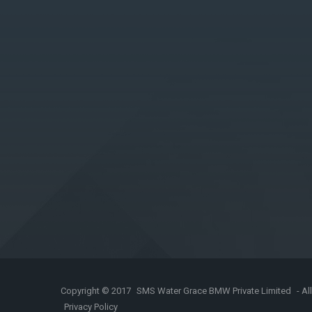
Copyright © 2017
SMS Water Grace BMW Private Limited
- Al
Privacy Policy