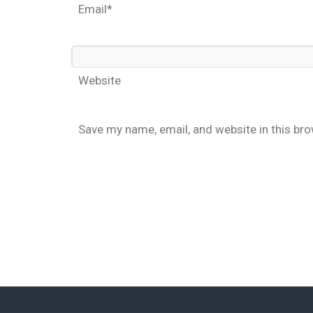
Email*
Website
Save my name, email, and website in this br