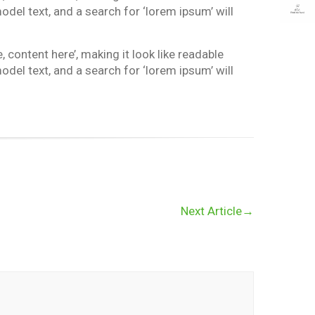
el text, and a search for ‘lorem ipsum’ will
 content here’, making it look like readable
el text, and a search for ‘lorem ipsum’ will
Next Article
→