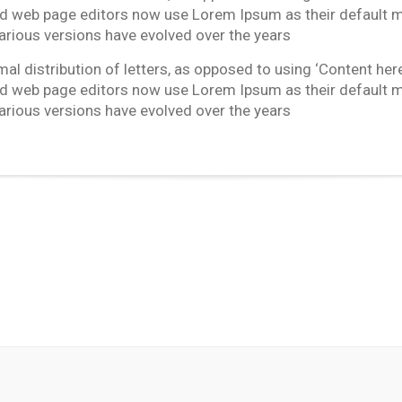
 web page editors now use Lorem Ipsum as their default mod
 Various versions have evolved over the years
l distribution of letters, as opposed to using ‘Content here,
 web page editors now use Lorem Ipsum as their default mod
 Various versions have evolved over the years