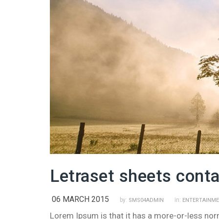
Letraset sheets cont
06 MARCH 2015
by:
in:
SMS04ADMIN
ENTERTAINM
Lorem Ipsum is that it has a more-or-less norma