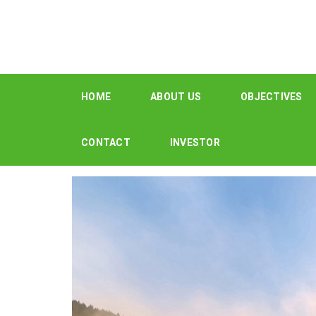
HOME
ABOUT US
OBJECTIVES
CONTACT
INVESTOR