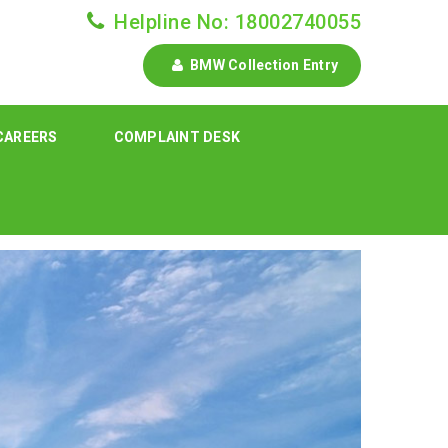
Helpline No: 18002740055
BMW Collection Entry
CAREERS
COMPLAINT DESK