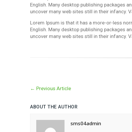
English. Many desktop publishing packages and
uncover many web sites still in their infancy.
Lorem Ipsum is that it has a more-or-less norma
English. Many desktop publishing packages and
uncover many web sites still in their infancy.
←
Previous Article
ABOUT THE AUTHOR
sms04admin