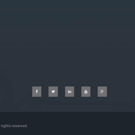
l rights reserved.