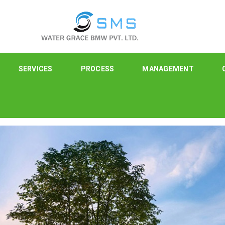
SERVICES
PROCESS
MANAGEMENT