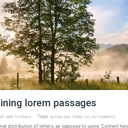
aining lorem passages
,
Tags:
,
note:
ENT
WEB TUTORIALS
ALOOM
KING THEME
NO COMMENTS
l distribution of letters, as opposed to using ‘Content here,