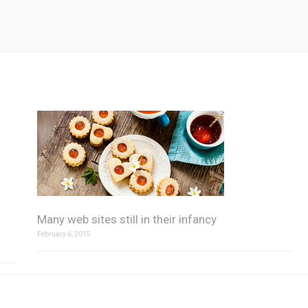
Many web sites still in their infancy
February 6, 2015