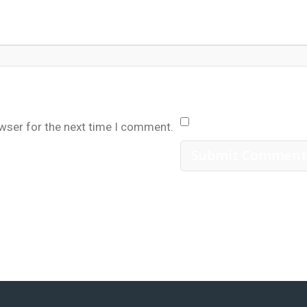
owser for the next time I comment.