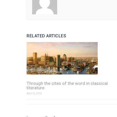
RELATED ARTICLES
Through the cites of the word in classical
literature
April 6, 2015