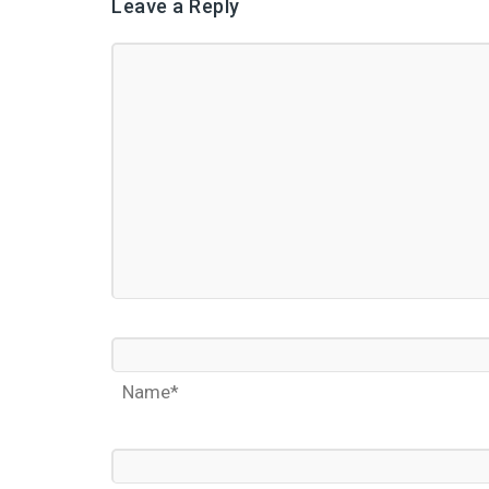
Leave a Reply
Name*