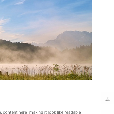
 content here’, making it look like readable